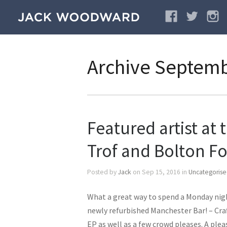
Archive Septem
Featured artist at 
Trof and Bolton Fo
Posted by
Jack
on Sep 15, 2016 in
Uncategoris
What a great way to spend a Monday night
newly refurbished Manchester Bar! – Cr
EP as well as a few crowd pleases. A ple