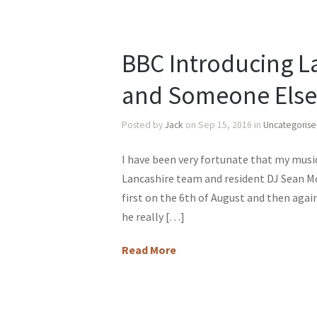
BBC Introducing L
and Someone Else’s
Posted by
Jack
on Sep 15, 2016 in
Uncategoris
I have been very fortunate that my music
Lancashire team and resident DJ Sean Mc
first on the 6th of August and then agai
he really […]
Read More