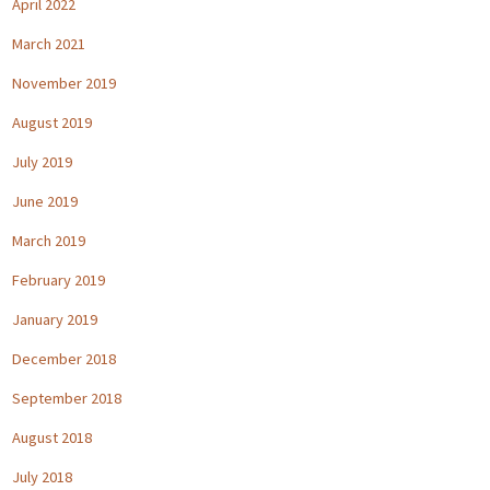
April 2022
March 2021
November 2019
August 2019
July 2019
June 2019
March 2019
February 2019
January 2019
December 2018
September 2018
August 2018
July 2018