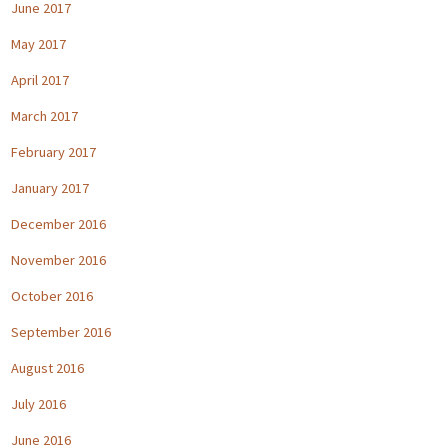
June 2017
May 2017
April 2017
March 2017
February 2017
January 2017
December 2016
November 2016
October 2016
September 2016
August 2016
July 2016
June 2016