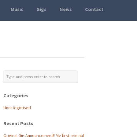
Music
Gigs
News
Contact
Categories
Uncategorised
Recent Posts
Original Gig Announcement!! My first original