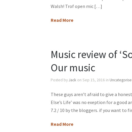
Walsh! Trof open mic […]
Read More
Music review of ‘S
Our music
Posted by
Jack
on Sep 15, 2016 in
Uncategoris
These guys aren’t afraid to give a hone
Else’s Life’ was no exeption for a good a
7.2 / 10 by the bloggers. if you want to 
Read More