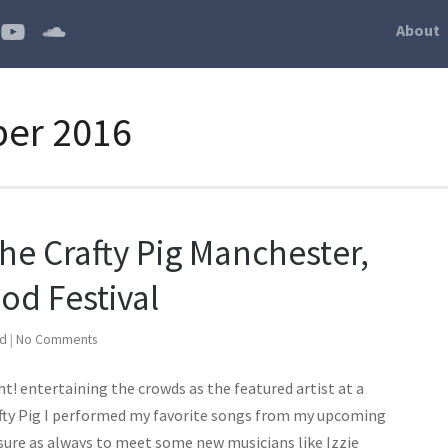
About
ber 2016
the Crafty Pig Manchester,
od Festival
ed
|
No Comments
! entertaining the crowds as the featured artist at a
afty Pig I performed my favorite songs from my upcoming
asure as always to meet some new musicians like Izzie