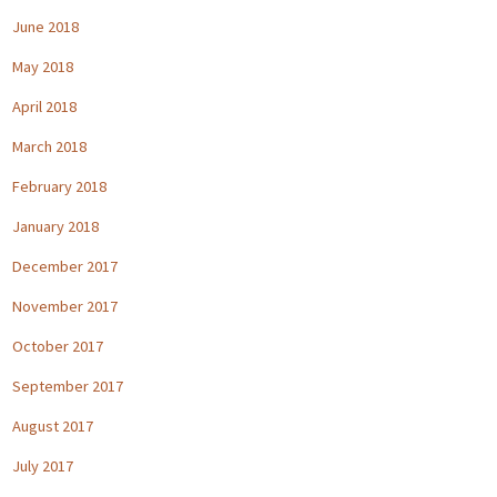
June 2018
May 2018
April 2018
March 2018
February 2018
January 2018
December 2017
November 2017
October 2017
September 2017
August 2017
July 2017