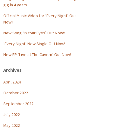
gig in 4 years….
Official Music Video for ‘Every Night’ Out
Now!!
New Song ‘In Your Eyes’ Out Now!!
‘Every Night’ New Single Out Now!
New EP ‘Live at The Cavern’ Out Now!
Archives
April 2024
October 2022
September 2022
July 2022
May 2022