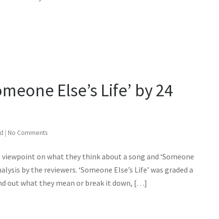
omeone Else’s Life’ by 24
ed
|
No Comments
st viewpoint on what they think about a song and ‘Someone
nalysis by the reviewers. ‘Someone Else’s Life’ was graded a
find out what they mean or break it down, […]