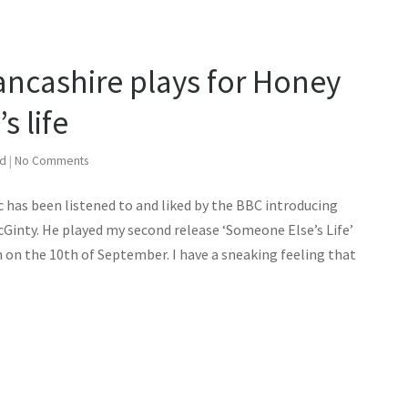
ancashire plays for Honey
 life
ed
|
No Comments
 has been listened to and liked by the BBC introducing
Ginty. He played my second release ‘Someone Else’s Life’
n on the 10th of September. I have a sneaking feeling that