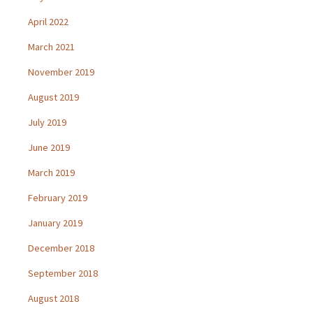
April 2022
March 2021
November 2019
August 2019
July 2019
June 2019
March 2019
February 2019
January 2019
December 2018
September 2018
August 2018