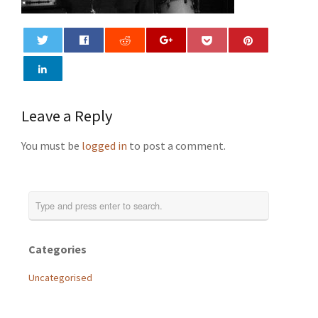
0
Leave a Reply
You must be
logged in
to post a comment.
Categories
Uncategorised