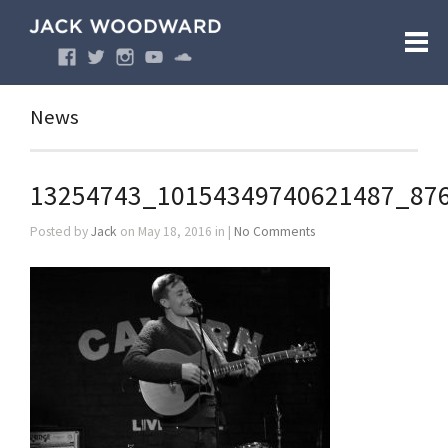
News
13254743_10154349740621487_87
Posted by
Jack
on May 18, 2016 in |
No Comments