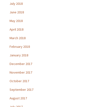
July 2018
June 2018
May 2018
April 2018
March 2018
February 2018
January 2018
December 2017
November 2017
October 2017
September 2017
August 2017
July 2017