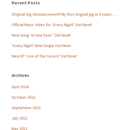
Recent Posts
Original Gig Announcement!! My first original gig in 4 years….
Official Music Video for ‘Every Night’ Out Now!!
New Song ‘In Your Eyes’ Out Now!!
‘Every Night’ New Single Out Now!
New EP ‘Live at The Cavern’ Out Now!
Archives
April 2024
October 2022
September 2022
July 2022
May 2022