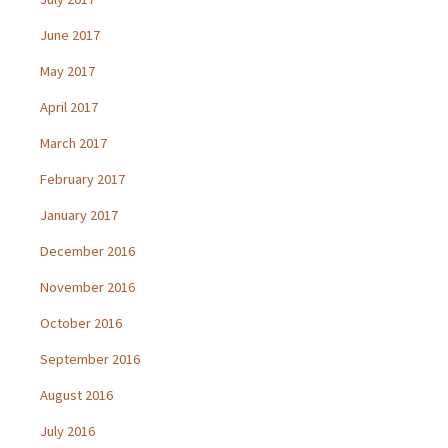
June 2017
May 2017
April 2017
March 2017
February 2017
January 2017
December 2016
November 2016
October 2016
September 2016
August 2016
July 2016