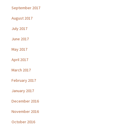
September 2017
August 2017
July 2017
June 2017
May 2017
April 2017
March 2017
February 2017
January 2017
December 2016
November 2016
October 2016