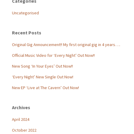
Categories
Uncategorised
Recent Posts
Original Gig Announcement!! My first original gig in 4 years….
Official Music Video for ‘Every Night’ Out Now!!
New Song ‘In Your Eyes’ Out Now!!
‘Every Night’ New Single Out Now!
New EP ‘Live at The Cavern’ Out Now!
Archives
April 2024
October 2022