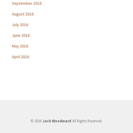
September 2016
August 2016
July 2016
June 2016
May 2016
April 2016
© 2026
Jack Woodward
All Rights Reserved.