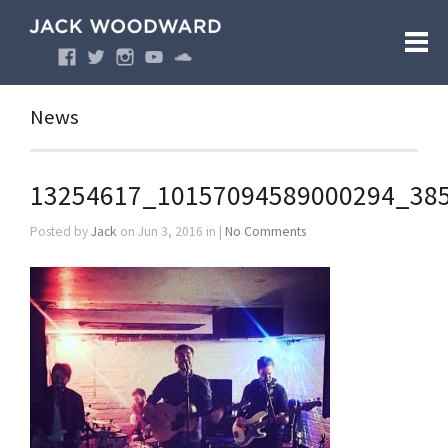
News
13254617_10157094589000294_38
Posted by
Jack
on Jun 3, 2016 in |
No Comments