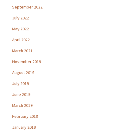
September 2022
July 2022
May 2022
April 2022
March 2021
November 2019
August 2019
July 2019
June 2019
March 2019
February 2019
January 2019