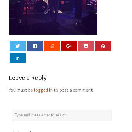
0
Leave a Reply
You must be
logged in
to post a comment.