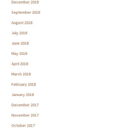
December 2018
September 2018
August 2018
July 2018
June 2018
May 2018
April 2018
March 2018
February 2018
January 2018
December 2017
November 2017
October 2017