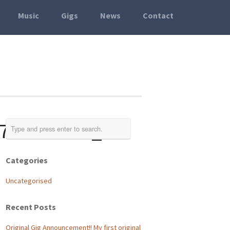
Music
Gigs
News
Contact
757527896_o
Categories
Uncategorised
Recent Posts
Original Gig Announcement!! My first original