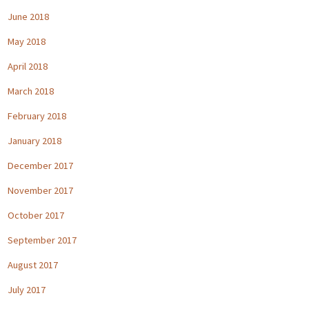
June 2018
May 2018
April 2018
March 2018
February 2018
January 2018
December 2017
November 2017
October 2017
September 2017
August 2017
July 2017