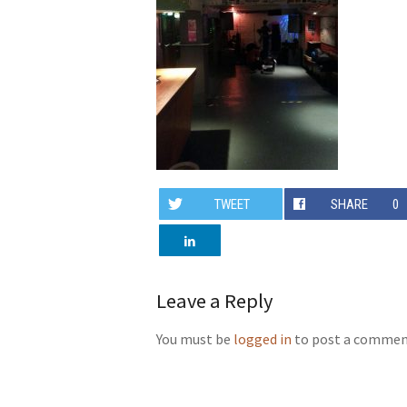
TWEET
SHARE
0
Leave a Reply
You must be
logged in
to post a commen