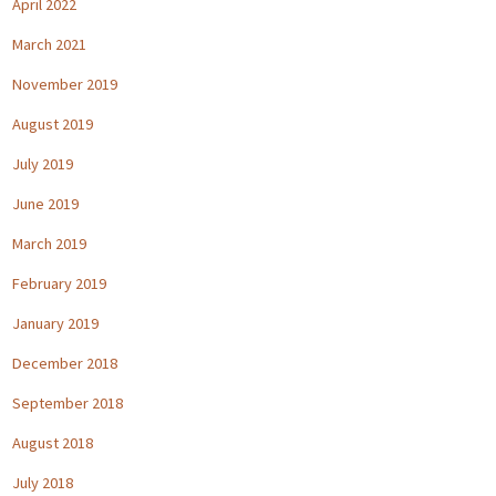
April 2022
March 2021
November 2019
August 2019
July 2019
June 2019
March 2019
February 2019
January 2019
December 2018
September 2018
August 2018
July 2018