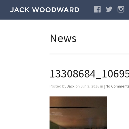
News
13308684_1069
Posted by
Jack
on Jun 3, 2016 in |
No Comments