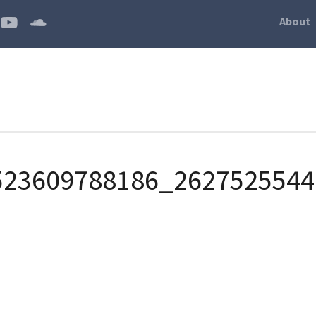
About
523609788186_2627525544