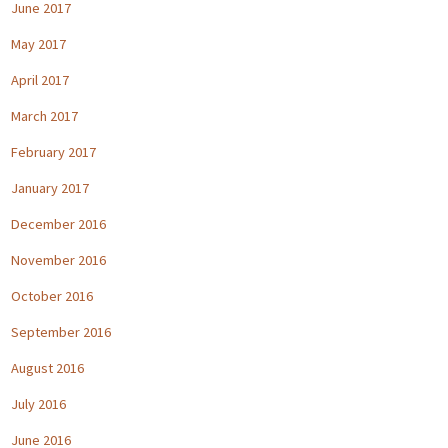
June 2017
May 2017
April 2017
March 2017
February 2017
January 2017
December 2016
November 2016
October 2016
September 2016
August 2016
July 2016
June 2016