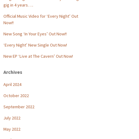
gig in 4 years….
Official Music Video for ‘Every Night’ Out
Now!!
New Song ‘In Your Eyes’ Out Now!!
‘Every Night’ New Single Out Now!
New EP ‘Live at The Cavern’ Out Now!
Archives
April 2024
October 2022
September 2022
July 2022
May 2022