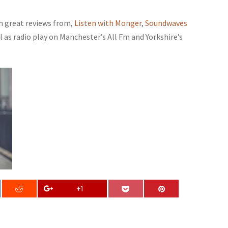
th great reviews from,
Listen with Monger
,
Soundwaves
ll as radio play on Manchester’s All Fm and Yorkshire’s
+1