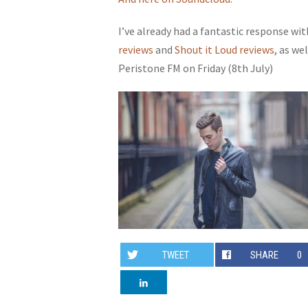
I’ve already had a fantastic response wi
reviews
and
Shout it Loud reviews
, as we
Peristone FM on Friday (8th July)
TWEET
SHARE
0