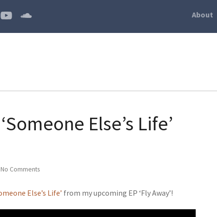
About
‘Someone Else’s Life’
|
No Comments
omeone Else’s Life’
from my upcoming EP ‘Fly Away’!