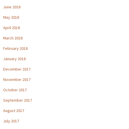
June 2018
May 2018
April 2018
March 2018
February 2018
January 2018
December 2017
November 2017
October 2017
September 2017
August 2017
July 2017