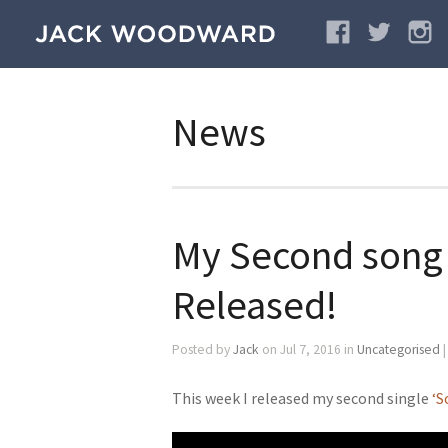
News
My Second song 
Released!
Posted by
Jack
on Jul 7, 2016 in
Uncategorised
This week I released my second single
‘S