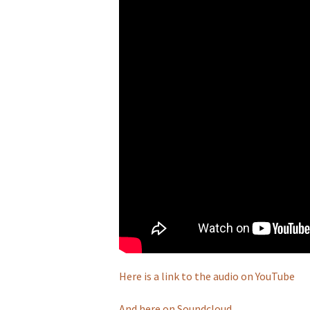
Here is a link to the audio on YouTube
And here on Soundcloud.