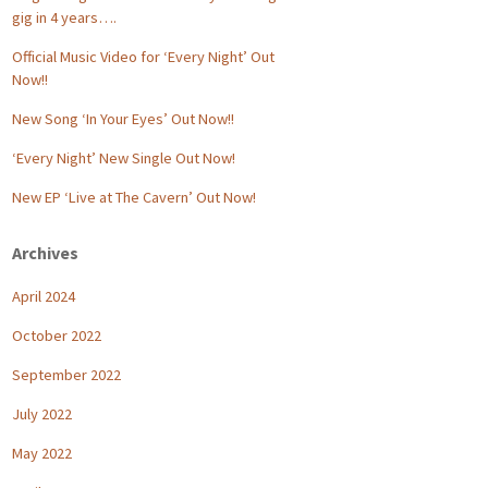
gig in 4 years….
Official Music Video for ‘Every Night’ Out
Now!!
New Song ‘In Your Eyes’ Out Now!!
‘Every Night’ New Single Out Now!
New EP ‘Live at The Cavern’ Out Now!
Archives
April 2024
October 2022
September 2022
July 2022
May 2022