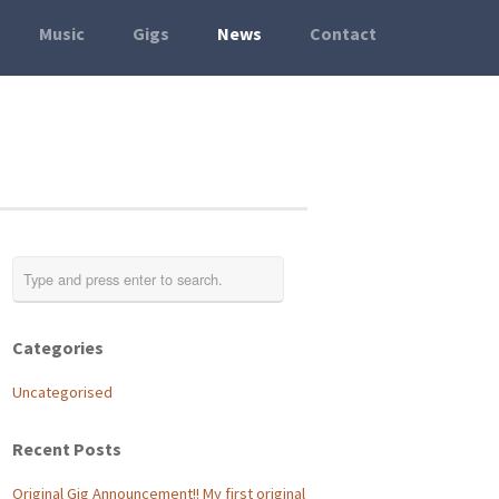
Music
Gigs
News
Contact
Categories
Uncategorised
Recent Posts
Original Gig Announcement!! My first original