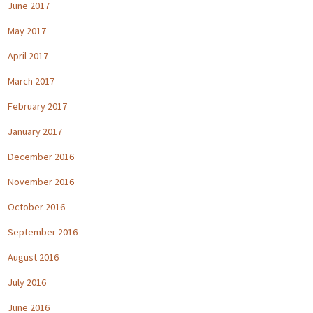
June 2017
May 2017
April 2017
March 2017
February 2017
January 2017
December 2016
November 2016
October 2016
September 2016
August 2016
July 2016
June 2016