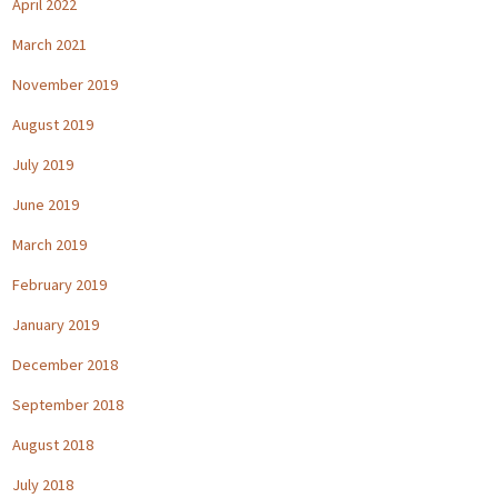
April 2022
March 2021
November 2019
August 2019
July 2019
June 2019
March 2019
February 2019
January 2019
December 2018
September 2018
August 2018
July 2018