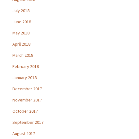
July 2018
June 2018
May 2018
April 2018
March 2018
February 2018
January 2018
December 2017
November 2017
October 2017
September 2017
August 2017