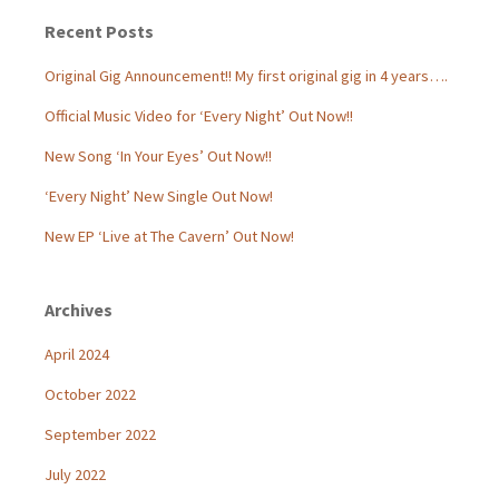
Recent Posts
Original Gig Announcement!! My first original gig in 4 years….
Official Music Video for ‘Every Night’ Out Now!!
New Song ‘In Your Eyes’ Out Now!!
‘Every Night’ New Single Out Now!
New EP ‘Live at The Cavern’ Out Now!
Archives
April 2024
October 2022
September 2022
July 2022