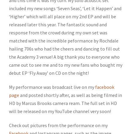
and this time it was my turn. My solo acoustic set
included my new songs ‘Seven Seas’, ‘Let it Happen’ and
‘Higher’ which will all place on my 2nd EP and will be
released later this year. The fantastic sound and
response from the crowd during my own set was
matched with the incredible peformance by Rochdale
hailing 706s who had the cheers and dancing to fill out
the Academy 3 venue! A big thank you to everyone who
came out to see me and to my new fans who bought my
debut EP ‘Fly Away’ on CD on the night!
My performance was broadcast live on my
facebook
page
and posted shortly after, as well as being filmed in
HD by Marcus Brooks camera ream. The full set in HD
will be released on my YouTube channel very soon!
Check out pictures from the performance on my
Facebook
and Instagram pages, such as the image