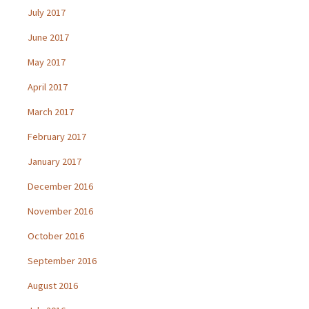
July 2017
June 2017
May 2017
April 2017
March 2017
February 2017
January 2017
December 2016
November 2016
October 2016
September 2016
August 2016