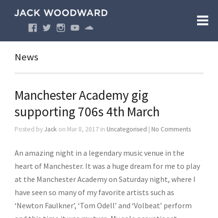
News
Manchester Academy gig
supporting 706s 4th March
Posted by
Jack
on Mar 8, 2017 in
Uncategorised
|
No Comments
An amazing night in a legendary music venue in the
heart of Manchester. It was a huge dream for me to play
at the Manchester Academy on Saturday night, where I
have seen so many of my favorite artists such as
‘Newton Faulkner’, ‘Tom Odell’ and ‘Volbeat’ perform