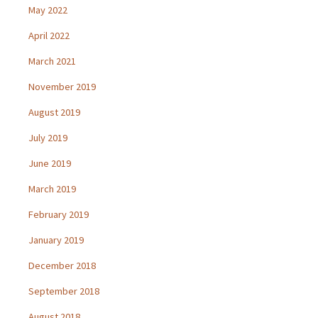
May 2022
April 2022
March 2021
November 2019
August 2019
July 2019
June 2019
March 2019
February 2019
January 2019
December 2018
September 2018
August 2018