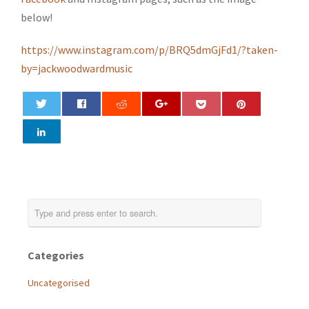
below!
https://www.instagram.com/p/BRQ5dmGjFd1/?taken-
by=jackwoodwardmusic
0
Categories
Uncategorised