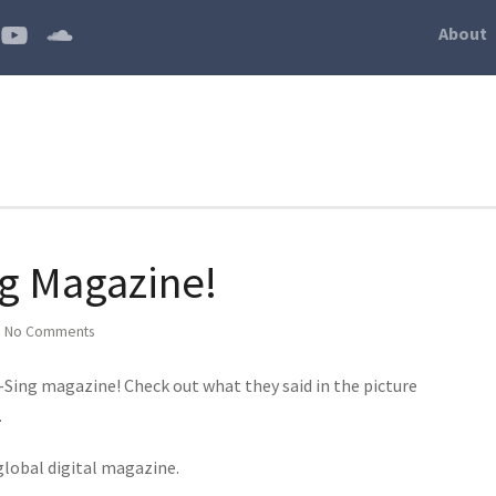
About
ng Magazine!
|
No Comments
 I-Sing magazine! Check out what they said in the picture
.
 global digital magazine.