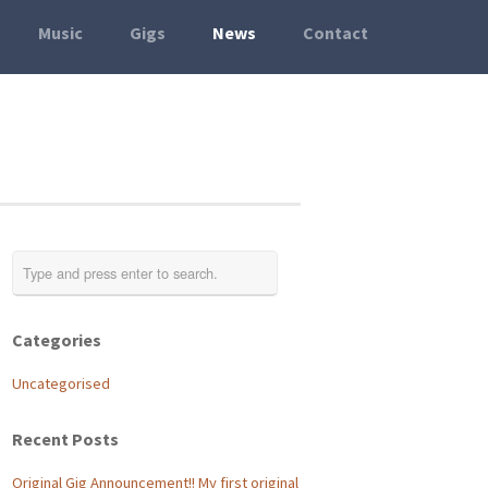
Music
Gigs
News
Contact
Categories
Uncategorised
Recent Posts
Original Gig Announcement!! My first original