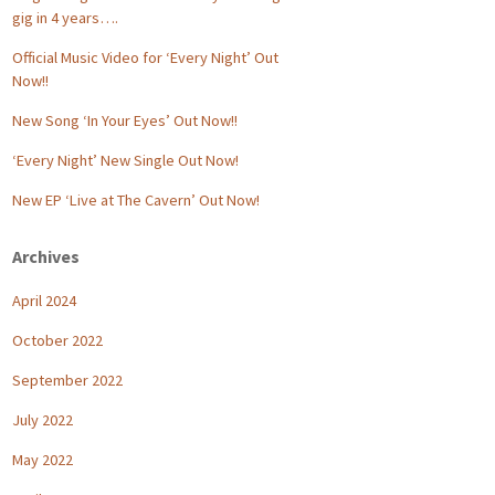
gig in 4 years….
Official Music Video for ‘Every Night’ Out
Now!!
New Song ‘In Your Eyes’ Out Now!!
‘Every Night’ New Single Out Now!
New EP ‘Live at The Cavern’ Out Now!
Archives
April 2024
October 2022
September 2022
July 2022
May 2022