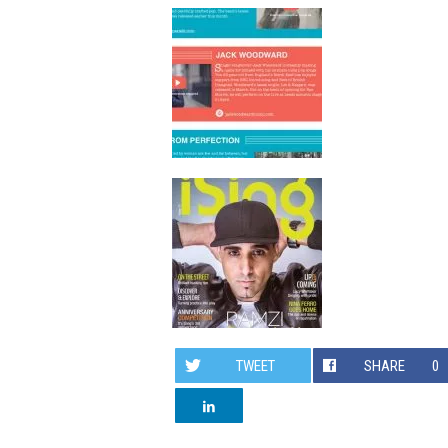
TWEET
SHARE
0