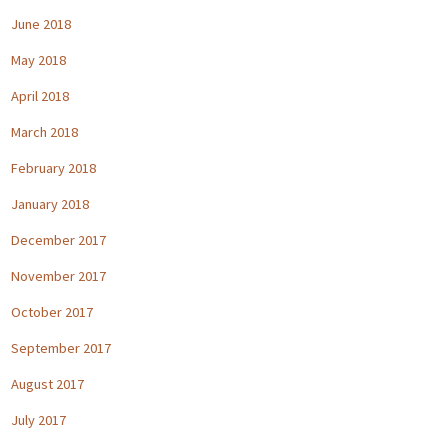
June 2018
May 2018
April 2018
March 2018
February 2018
January 2018
December 2017
November 2017
October 2017
September 2017
August 2017
July 2017