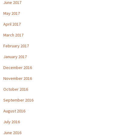
June 2017
May 2017
April 2017
March 2017
February 2017
January 2017
December 2016
November 2016
October 2016
September 2016
August 2016
July 2016
June 2016