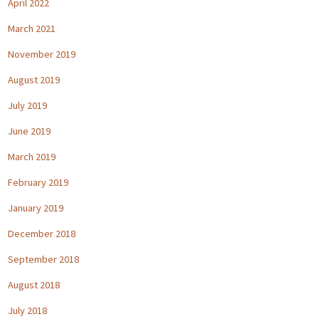
April 2022
March 2021
November 2019
August 2019
July 2019
June 2019
March 2019
February 2019
January 2019
December 2018
September 2018
August 2018
July 2018