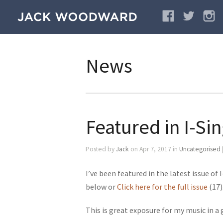
News
Featured in I-Si
Posted by
Jack
on Apr 7, 2017 in
Uncategorised
I’ve been featured in the latest issue of
below or
Click here for the full issue
(17)
This is great exposure for my music in a