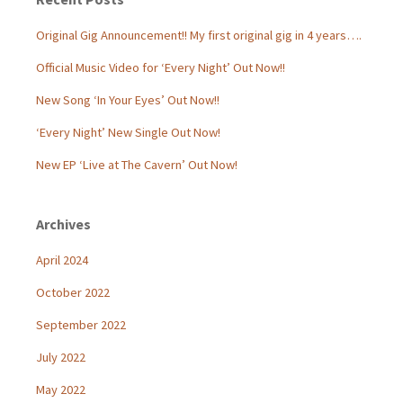
Original Gig Announcement!! My first original gig in 4 years….
Official Music Video for ‘Every Night’ Out Now!!
New Song ‘In Your Eyes’ Out Now!!
‘Every Night’ New Single Out Now!
New EP ‘Live at The Cavern’ Out Now!
Archives
April 2024
October 2022
September 2022
July 2022
May 2022