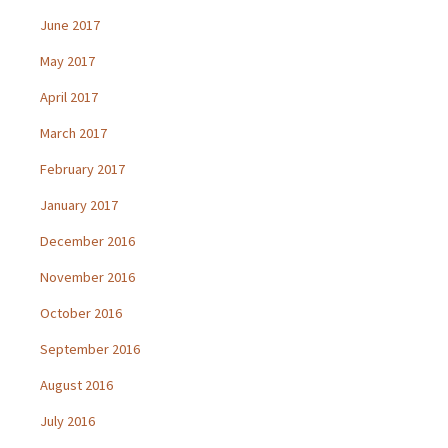
June 2017
May 2017
April 2017
March 2017
February 2017
January 2017
December 2016
November 2016
October 2016
September 2016
August 2016
July 2016