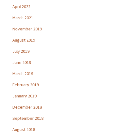
April 2022
March 2021
November 2019
August 2019
July 2019
June 2019
March 2019
February 2019
January 2019
December 2018
September 2018
August 2018