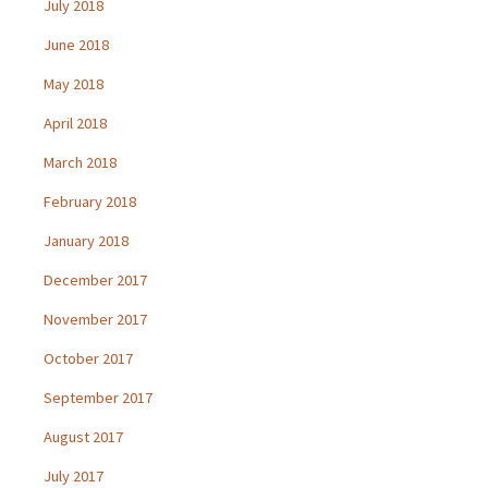
July 2018
June 2018
May 2018
April 2018
March 2018
February 2018
January 2018
December 2017
November 2017
October 2017
September 2017
August 2017
July 2017