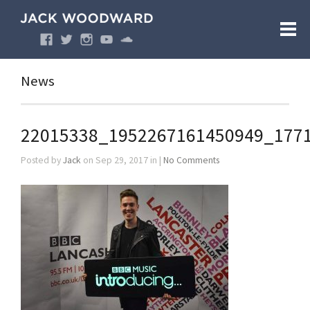
News
22015338_1952267161450949_177
Posted by
Jack
on Sep 29, 2017 in |
No Comments