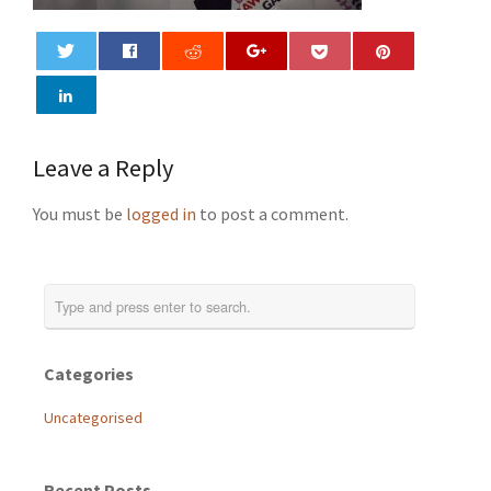
0
Leave a Reply
You must be
logged in
to post a comment.
Categories
Uncategorised
Recent Posts