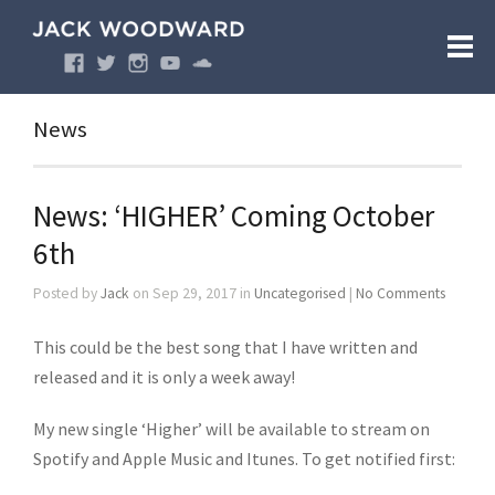
News
News: ‘HIGHER’ Coming October
6th
Posted by
Jack
on Sep 29, 2017 in
Uncategorised
|
No Comments
This could be the best song that I have written and
released and it is only a week away!
My new single ‘Higher’ will be available to stream on
Spotify and Apple Music and Itunes. To get notified first: