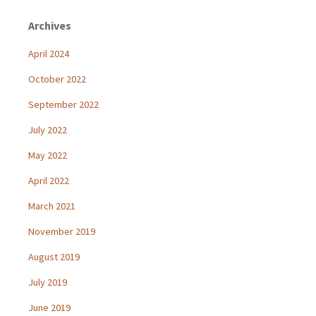
Archives
April 2024
October 2022
September 2022
July 2022
May 2022
April 2022
March 2021
November 2019
August 2019
July 2019
June 2019