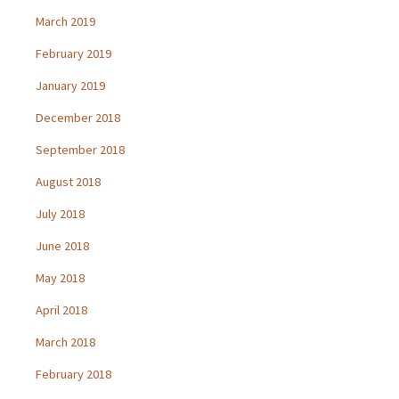
March 2019
February 2019
January 2019
December 2018
September 2018
August 2018
July 2018
June 2018
May 2018
April 2018
March 2018
February 2018