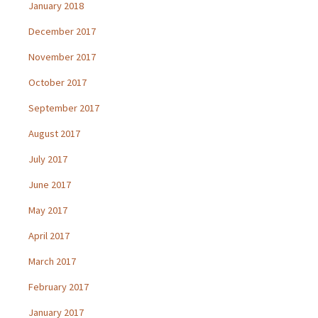
January 2018
December 2017
November 2017
October 2017
September 2017
August 2017
July 2017
June 2017
May 2017
April 2017
March 2017
February 2017
January 2017