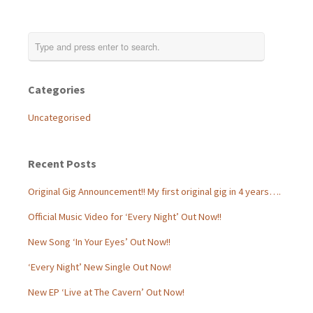
Categories
Uncategorised
Recent Posts
Original Gig Announcement!! My first original gig in 4 years….
Official Music Video for ‘Every Night’ Out Now!!
New Song ‘In Your Eyes’ Out Now!!
‘Every Night’ New Single Out Now!
New EP ‘Live at The Cavern’ Out Now!