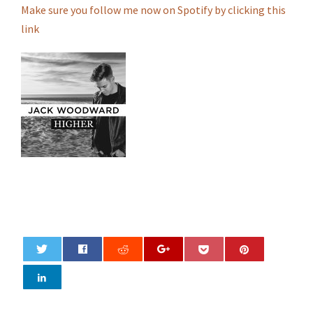
Make sure you follow me now on Spotify by clicking this
link
0