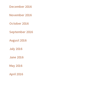
December 2016
November 2016
October 2016
September 2016
August 2016
July 2016
June 2016
May 2016
April 2016