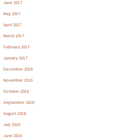
June 2017
May 2017
April 2017
March 2017
February 2017
January 2017
December 2016
November 2016
October 2016
September 2016
August 2016
July 2016
June 2016