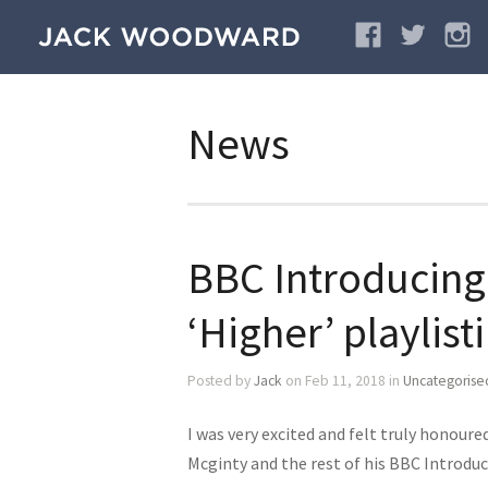
News
BBC Introducing
‘Higher’ playlist
Posted by
Jack
on Feb 11, 2018 in
Uncategorise
I was very excited and felt truly honour
Mcginty and the rest of his BBC Introdu