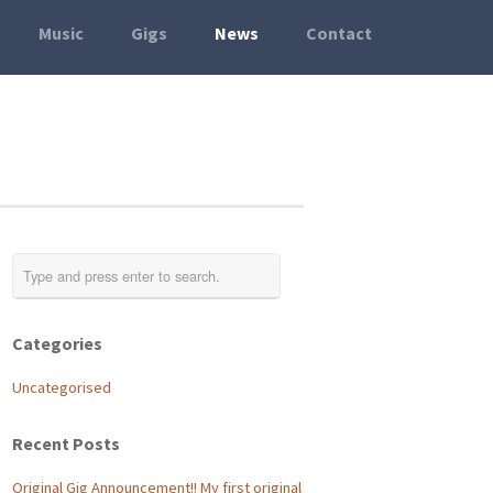
Music
Gigs
News
Contact
Categories
Uncategorised
Recent Posts
Original Gig Announcement!! My first original