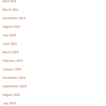
April 2022
March 2021
November 2019
August 2019
July 2019
June 2019
March 2019
February 2019
January 2019
December 2018
September 2018
August 2018
July 2018