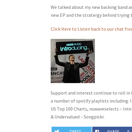
We talked about my new backing band and
new EP and the stratergy behind trying t
Click Here to Listen back to our chat fro
Support and interest continue to roll in
a number of spotify playlists including: 
US Top 100 Charts, nuwaveselects – Inte
& Undervalued – Songpickr.