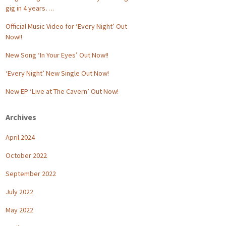
gig in 4 years….
Official Music Video for ‘Every Night’ Out
Now!!
New Song ‘In Your Eyes’ Out Now!!
‘Every Night’ New Single Out Now!
New EP ‘Live at The Cavern’ Out Now!
Archives
April 2024
October 2022
September 2022
July 2022
May 2022