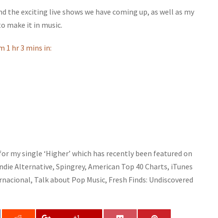
 the exciting live shows we have coming up, as well as my
o make it in music.
m 1 hr 3 mins in:
 for my single ‘Higher’ which has recently been featured on
Indie Alternative, Spingrey, American Top 40 Charts, iTunes
rnacional, Talk about Pop Music, Fresh Finds: Undiscovered