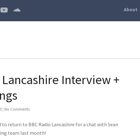
About
 Lancashire Interview +
ings
d
|
No Comments
ed to return to BBC Radio Lancashire for a chat with Sean
cing team last month!