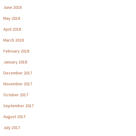
June 2018
May 2018
April 2018
March 2018
February 2018
January 2018
December 2017
November 2017
October 2017
September 2017
August 2017
July 2017