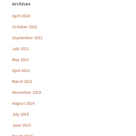
Archives
April 2024
October 2022
September 2022
July 2022
May 2022
April 2022
March 2021
November 2019
August 2019
July 2019
June 2019
March 2019