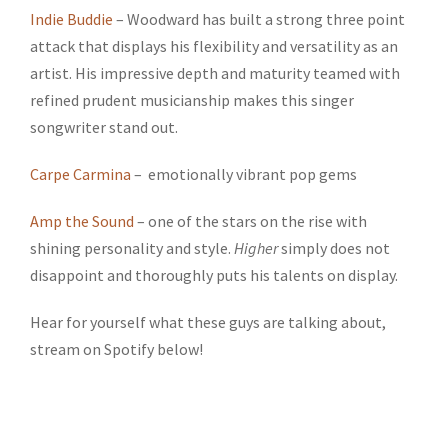
Indie Buddie
– Woodward has built a strong three point
attack that displays his flexibility and versatility as an
artist. His impressive depth and maturity teamed with
refined prudent musicianship makes this singer
songwriter stand out.
Carpe Carmina
– emotionally vibrant pop gems
Amp the Sound
– one of the stars on the rise with
shining personality and style.
Higher
simply does not
disappoint and thoroughly puts his talents on display.
Hear for yourself what these guys are talking about,
stream on Spotify below!