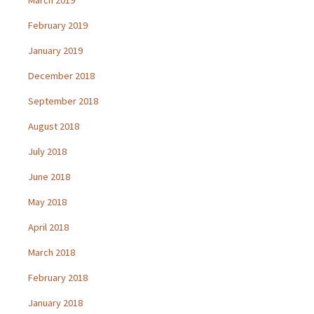
February 2019
January 2019
December 2018
September 2018
August 2018
July 2018
June 2018
May 2018
April 2018
March 2018
February 2018
January 2018