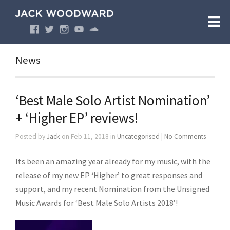
News
‘Best Male Solo Artist Nomination’
+ ‘Higher EP’ reviews!
Posted by
Jack
on Feb 11, 2018 in
Uncategorised
|
No Comments
Its been an amazing year already for my music, with the
release of my new EP ‘Higher’ to great responses and
support, and my recent Nomination from the Unsigned
Music Awards for ‘Best Male Solo Artists 2018’!