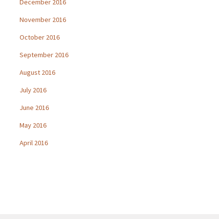
December 2016
November 2016
October 2016
September 2016
August 2016
July 2016
June 2016
May 2016
April 2016