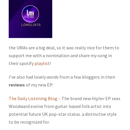
the UMAs are a big deal, so it was really nice for them to
support me with a nomination and share my song in
their spotify
playlist
!
I’ve also had lovely words from a few bloggers in their
reviews
of my new EP:
The Daily Listening Blog
– The brand new
Higher
EP sees
Woodward evolve from guitar-based folk artist into
potential future UK pop-star status. a distinctive style
to be recognized for.