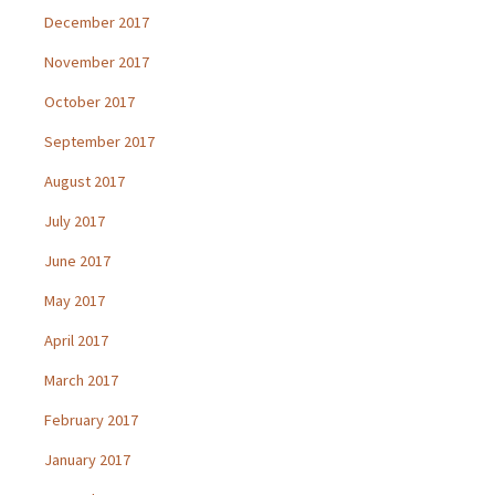
December 2017
November 2017
October 2017
September 2017
August 2017
July 2017
June 2017
May 2017
April 2017
March 2017
February 2017
January 2017