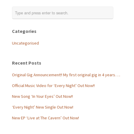
Categories
Uncategorised
Recent Posts
Original Gig Announcement!! My first original gig in 4 years….
Official Music Video for ‘Every Night’ Out Now!!
New Song ‘In Your Eyes’ Out Now!!
‘Every Night’ New Single Out Now!
New EP ‘Live at The Cavern’ Out Now!