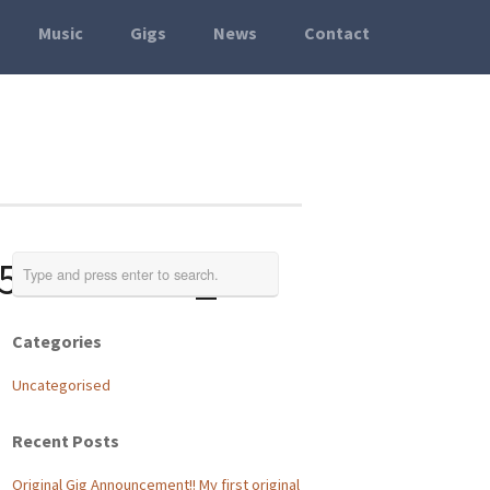
Music
Gigs
News
Contact
518377984_o
Categories
Uncategorised
Recent Posts
Original Gig Announcement!! My first original