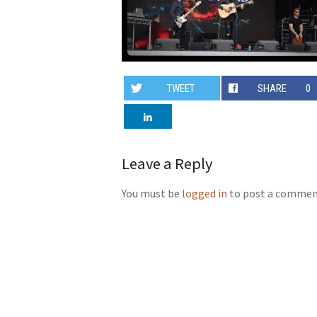
TWEET
SHARE
0
Leave a Reply
You must be
logged in
to post a commen