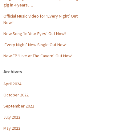
gig in 4 years….
Official Music Video for ‘Every Night’ Out
Now!!
New Song ‘In Your Eyes’ Out Now!!
‘Every Night’ New Single Out Now!
New EP ‘Live at The Cavern’ Out Now!
Archives
April 2024
October 2022
September 2022
July 2022
May 2022