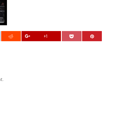
+1
t.