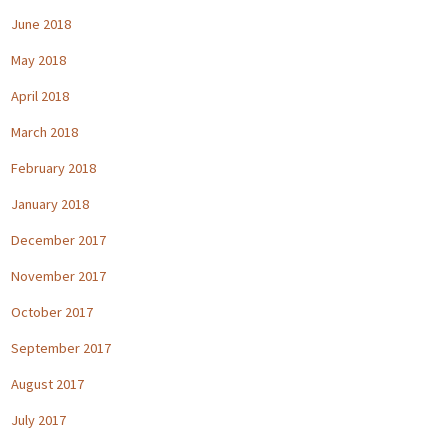
June 2018
May 2018
April 2018
March 2018
February 2018
January 2018
December 2017
November 2017
October 2017
September 2017
August 2017
July 2017