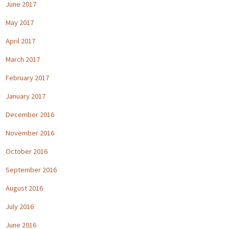
June 2017
May 2017
April 2017
March 2017
February 2017
January 2017
December 2016
November 2016
October 2016
September 2016
August 2016
July 2016
June 2016