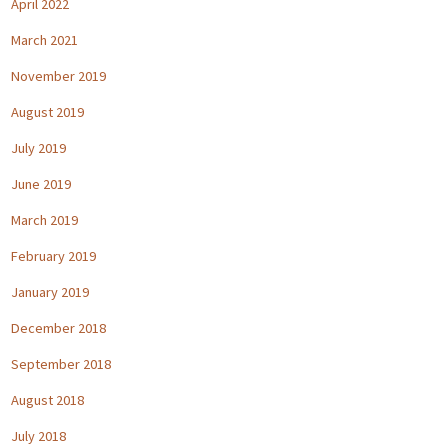
April 2022
March 2021
November 2019
August 2019
July 2019
June 2019
March 2019
February 2019
January 2019
December 2018
September 2018
August 2018
July 2018