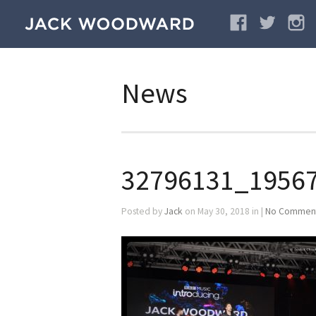
News
32796131_1956
Posted by
Jack
on May 30, 2018 in |
No Commen