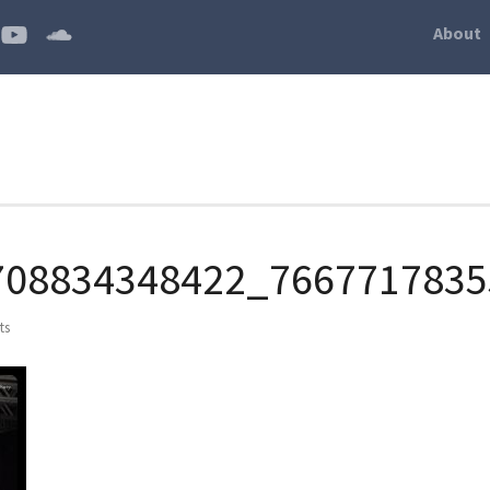
About
708834348422_7667717835
ts