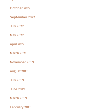
October 2022
September 2022
July 2022
May 2022
April 2022
March 2021
November 2019
August 2019
July 2019
June 2019
March 2019
February 2019