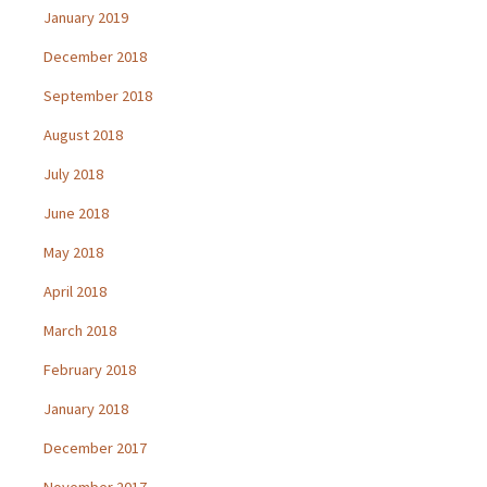
January 2019
December 2018
September 2018
August 2018
July 2018
June 2018
May 2018
April 2018
March 2018
February 2018
January 2018
December 2017
November 2017