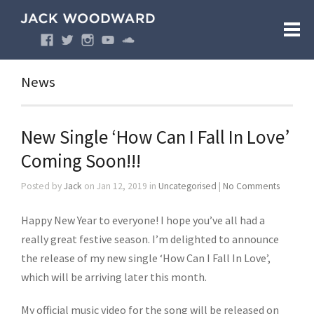
News
New Single ‘How Can I Fall In Love’
Coming Soon!!!
Posted by
Jack
on Jan 12, 2019 in
Uncategorised
|
No Comments
Happy New Year to everyone! I hope you’ve all had a
really great festive season. I’m delighted to announce
the release of my new single ‘How Can I Fall In Love’,
which will be arriving later this month.
My official music video for the song will be released on