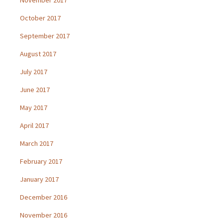
October 2017
September 2017
August 2017
July 2017
June 2017
May 2017
April 2017
March 2017
February 2017
January 2017
December 2016
November 2016