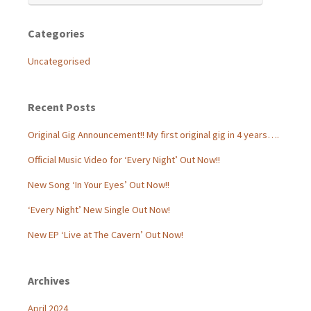
Categories
Uncategorised
Recent Posts
Original Gig Announcement!! My first original gig in 4 years….
Official Music Video for ‘Every Night’ Out Now!!
New Song ‘In Your Eyes’ Out Now!!
‘Every Night’ New Single Out Now!
New EP ‘Live at The Cavern’ Out Now!
Archives
April 2024