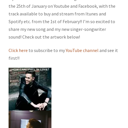
the 25th of January on Youtube and Facebook, with the
track available to buy and stream from Itunes and
Spotify etc. from the 1st of February!! I’m so excited to
share my new song and my new singer-songwriter
sound! Check out the artwork below!
Click here
to subscribe to my
YouTube channel
and see it
first!!