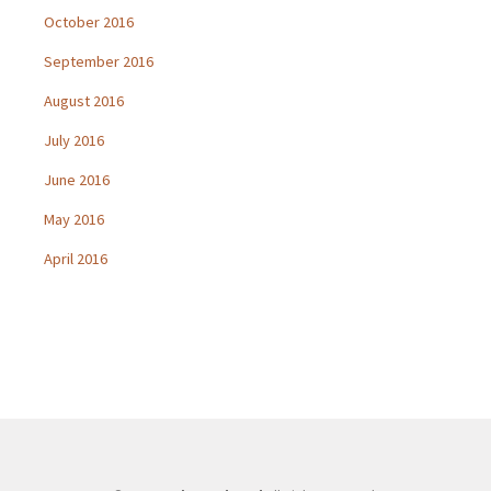
October 2016
September 2016
August 2016
July 2016
June 2016
May 2016
April 2016