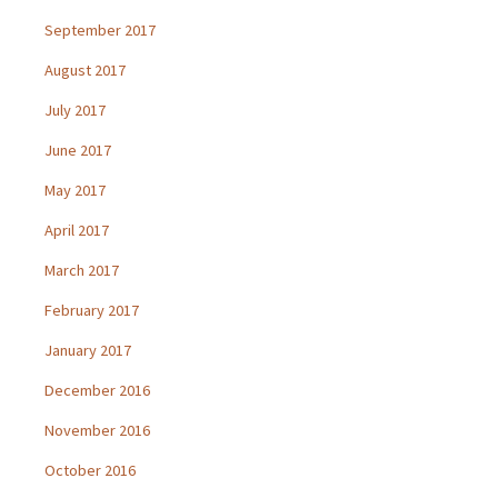
September 2017
August 2017
July 2017
June 2017
May 2017
April 2017
March 2017
February 2017
January 2017
December 2016
November 2016
October 2016