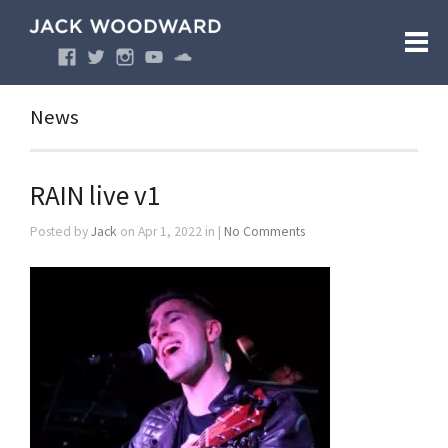
News
RAIN live v1
Posted by
Jack
on Apr 1, 2022 in |
No Comments