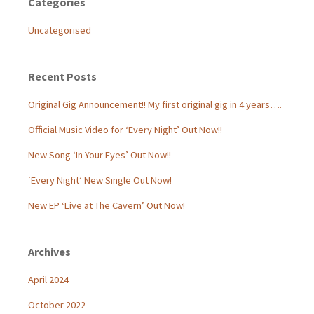
Categories
Uncategorised
Recent Posts
Original Gig Announcement!! My first original gig in 4 years….
Official Music Video for ‘Every Night’ Out Now!!
New Song ‘In Your Eyes’ Out Now!!
‘Every Night’ New Single Out Now!
New EP ‘Live at The Cavern’ Out Now!
Archives
April 2024
October 2022