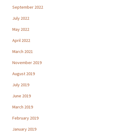
September 2022
July 2022
May 2022
April 2022
March 2021
November 2019
August 2019
July 2019
June 2019
March 2019
February 2019
January 2019