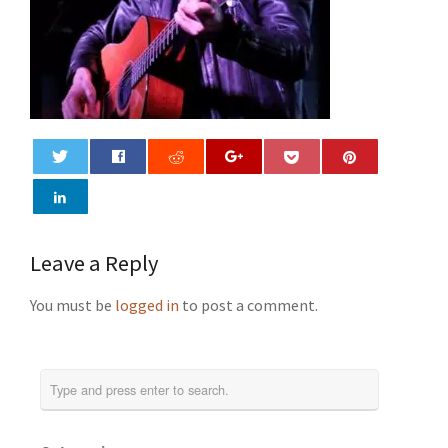
0
Leave a Reply
You must be
logged in
to post a comment.