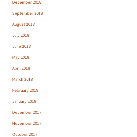
December 2018
September 2018
August 2018
July 2018
June 2018
May 2018
April 2018
March 2018
February 2018
January 2018
December 2017
November 2017
October 2017