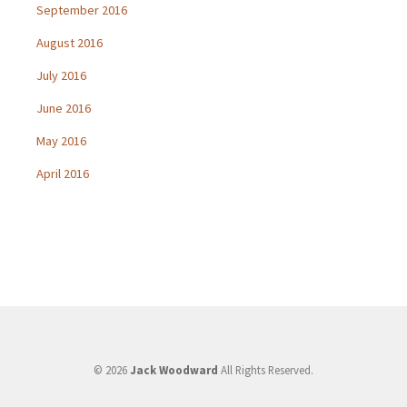
September 2016
August 2016
July 2016
June 2016
May 2016
April 2016
© 2026
Jack Woodward
All Rights Reserved.