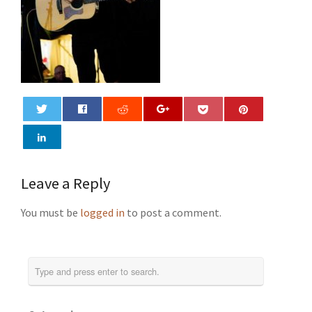
0
Leave a Reply
You must be
logged in
to post a comment.