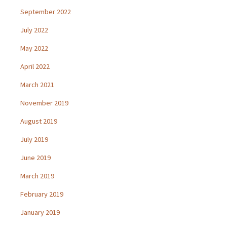
September 2022
July 2022
May 2022
April 2022
March 2021
November 2019
August 2019
July 2019
June 2019
March 2019
February 2019
January 2019