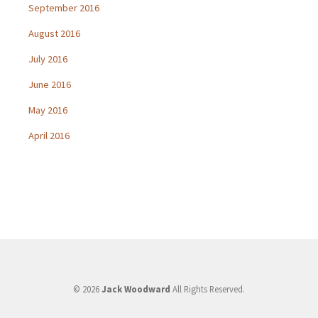
September 2016
August 2016
July 2016
June 2016
May 2016
April 2016
© 2026
Jack Woodward
All Rights Reserved.