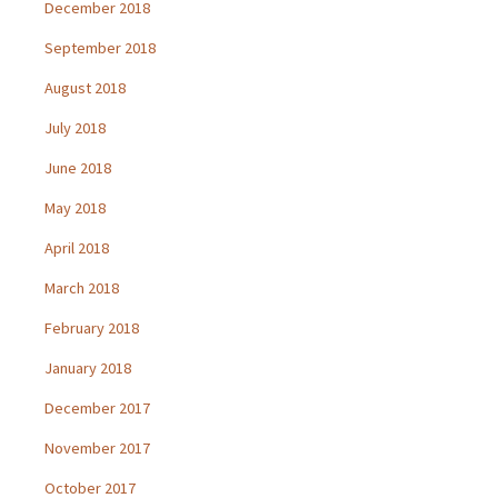
December 2018
September 2018
August 2018
July 2018
June 2018
May 2018
April 2018
March 2018
February 2018
January 2018
December 2017
November 2017
October 2017