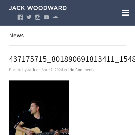
News
437175715_801890691813411_154
Posted by
Jack
on Apr 17, 2024 in |
No Comments