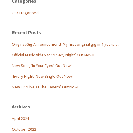
Categories
Uncategorised
Recent Posts
Original Gig Announcement!! My first original gig in 4 years….
Official Music Video for ‘Every Night’ Out Now!!
New Song ‘In Your Eyes’ Out Now!!
‘Every Night’ New Single Out Now!
New EP ‘Live at The Cavern’ Out Now!
Archives
April 2024
October 2022