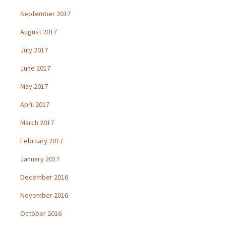
September 2017
August 2017
July 2017
June 2017
May 2017
April 2017
March 2017
February 2017
January 2017
December 2016
November 2016
October 2016