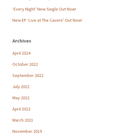
‘Every Night’ New Single Out Now!
New EP ‘Live at The Cavern’ Out Now!
Archives
April 2024
October 2022
September 2022
July 2022
May 2022
April 2022
March 2021
November 2019