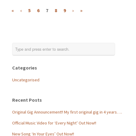
«
‹
5
6
7
8
9
›
»
Categories
Uncategorised
Recent Posts
Original Gig Announcement!! My first original gig in 4 years….
Official Music Video for ‘Every Night’ Out Now!!
New Song ‘In Your Eyes’ Out Now!!