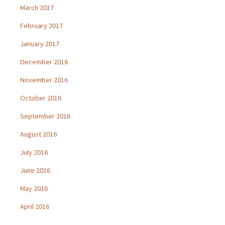
March 2017
February 2017
January 2017
December 2016
November 2016
October 2016
September 2016
August 2016
July 2016
June 2016
May 2016
April 2016