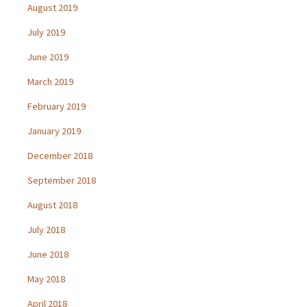
August 2019
July 2019
June 2019
March 2019
February 2019
January 2019
December 2018
September 2018
August 2018
July 2018
June 2018
May 2018
April 2018