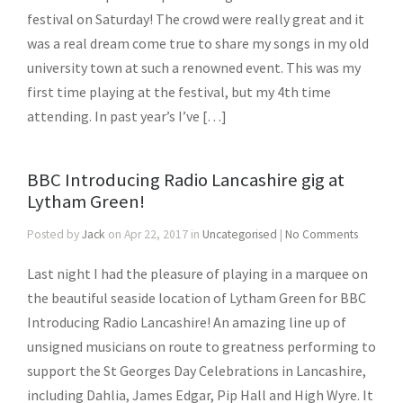
festival on Saturday! The crowd were really great and it
was a real dream come true to share my songs in my old
university town at such a renowned event. This was my
first time playing at the festival, but my 4th time
attending. In past year’s I’ve […]
BBC Introducing Radio Lancashire gig at
Lytham Green!
Posted by
Jack
on Apr 22, 2017 in
Uncategorised
|
No Comments
Last night I had the pleasure of playing in a marquee on
the beautiful seaside location of Lytham Green for BBC
Introducing Radio Lancashire! An amazing line up of
unsigned musicians on route to greatness performing to
support the St Georges Day Celebrations in Lancashire,
including Dahlia, James Edgar, Pip Hall and High Wyre. It