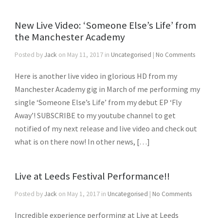
New Live Video: ‘Someone Else’s Life’ from
the Manchester Academy
Posted by
Jack
on May 11, 2017 in
Uncategorised
|
No Comments
Here is another live video in glorious HD from my
Manchester Academy gig in March of me performing my
single ‘Someone Else’s Life’ from my debut EP ‘Fly
Away’! SUBSCRIBE to my youtube channel to get
notified of my next release and live video and check out
what is on there now! In other news, […]
Live at Leeds Festival Performance!!
Posted by
Jack
on May 1, 2017 in
Uncategorised
|
No Comments
Incredible experience performing at Live at Leeds