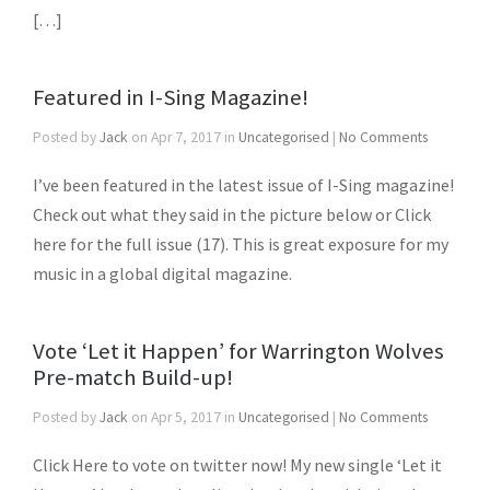
[…]
Featured in I-Sing Magazine!
Posted by
Jack
on Apr 7, 2017 in
Uncategorised
|
No Comments
I’ve been featured in the latest issue of I-Sing magazine!
Check out what they said in the picture below or Click
here for the full issue (17). This is great exposure for my
music in a global digital magazine.
Vote ‘Let it Happen’ for Warrington Wolves
Pre-match Build-up!
Posted by
Jack
on Apr 5, 2017 in
Uncategorised
|
No Comments
Click Here to vote on twitter now! My new single ‘Let it