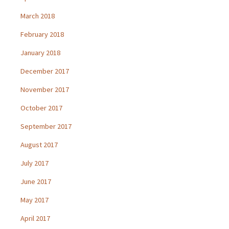
March 2018
February 2018
January 2018
December 2017
November 2017
October 2017
September 2017
August 2017
July 2017
June 2017
May 2017
April 2017