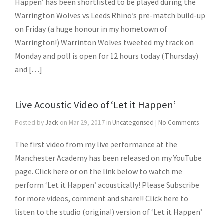
Happen’ has been shortlisted to be played during the
Warrington Wolves vs Leeds Rhino’s pre-match build-up
on Friday (a huge honour in my hometown of
Warrington!) Warrinton Wolves tweeted my track on
Monday and poll is open for 12 hours today (Thursday)
and […]
Live Acoustic Video of ‘Let it Happen’
Posted by
Jack
on Mar 29, 2017 in
Uncategorised
|
No Comments
The first video from my live performance at the
Manchester Academy has been released on my YouTube
page. Click here or on the link below to watch me
perform ‘Let it Happen’ acoustically! Please Subscribe
for more videos, comment and share!! Click here to
listen to the studio (original) version of ‘Let it Happen’