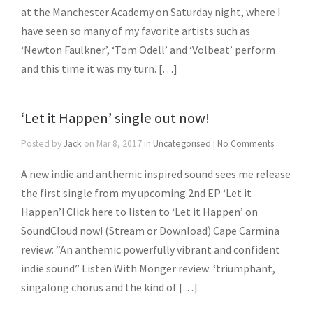
at the Manchester Academy on Saturday night, where I
have seen so many of my favorite artists such as
‘Newton Faulkner’, ‘Tom Odell’ and ‘Volbeat’ perform
and this time it was my turn. […]
‘Let it Happen’ single out now!
Posted by
Jack
on Mar 8, 2017 in
Uncategorised
|
No Comments
A new indie and anthemic inspired sound sees me release
the first single from my upcoming 2nd EP ‘Let it
Happen’! Click here to listen to ‘Let it Happen’ on
SoundCloud now! (Stream or Download) Cape Carmina
review: ”An anthemic powerfully vibrant and confident
indie sound” Listen With Monger review: ‘triumphant,
singalong chorus and the kind of […]