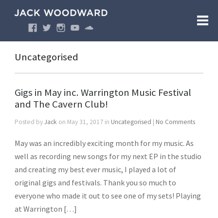
Uncategorised
Gigs in May inc. Warrington Music Festival
and The Cavern Club!
Posted by
Jack
on May 31, 2017 in
Uncategorised
|
No Comments
May was an incredibly exciting month for my music. As
well as recording new songs for my next EP in the studio
and creating my best ever music, I played a lot of
original gigs and festivals. Thank you so much to
everyone who made it out to see one of my sets! Playing
at Warrington […]