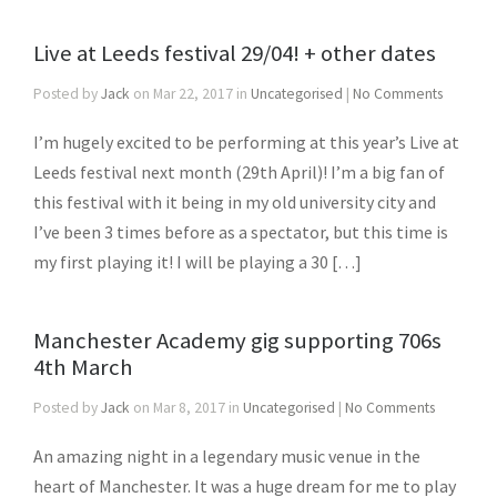
Live at Leeds festival 29/04! + other dates
Posted by
Jack
on Mar 22, 2017 in
Uncategorised
|
No Comments
I’m hugely excited to be performing at this year’s Live at
Leeds festival next month (29th April)! I’m a big fan of
this festival with it being in my old university city and
I’ve been 3 times before as a spectator, but this time is
my first playing it! I will be playing a 30 […]
Manchester Academy gig supporting 706s
4th March
Posted by
Jack
on Mar 8, 2017 in
Uncategorised
|
No Comments
An amazing night in a legendary music venue in the
heart of Manchester. It was a huge dream for me to play